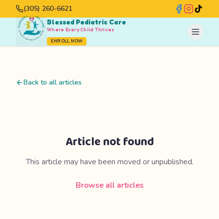
(305) 260-6621
Blessed Pediatric Care
Where Every Child Thrives
ENROLL NOW
Back to all articles
Article not found
This article may have been moved or unpublished.
Browse all articles