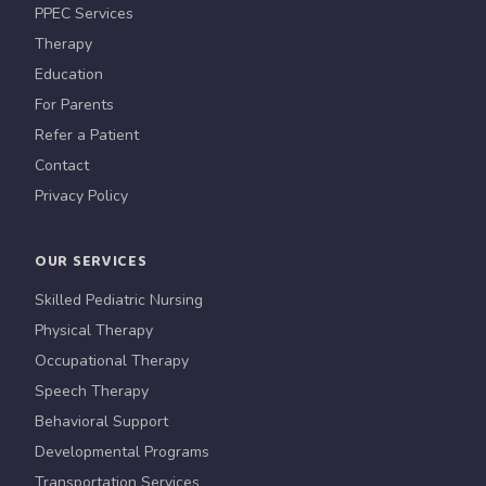
PPEC Services
Therapy
Education
For Parents
Refer a Patient
Contact
Privacy Policy
OUR SERVICES
Skilled Pediatric Nursing
Physical Therapy
Occupational Therapy
Speech Therapy
Behavioral Support
Developmental Programs
Transportation Services