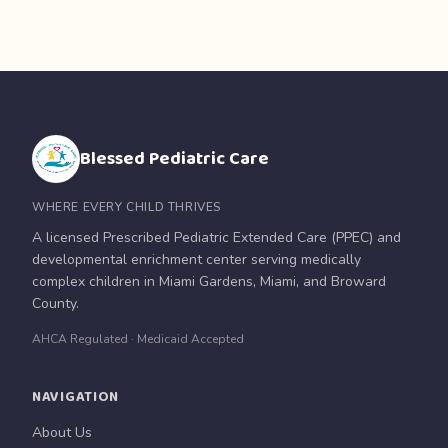
Blessed Pediatric Care
WHERE EVERY CHILD THRIVES
A licensed Prescribed Pediatric Extended Care (PPEC) and
developmental enrichment center serving medically
complex children in Miami Gardens, Miami, and Broward
County.
AHCA Regulated · Medicaid Accepted
NAVIGATION
About Us