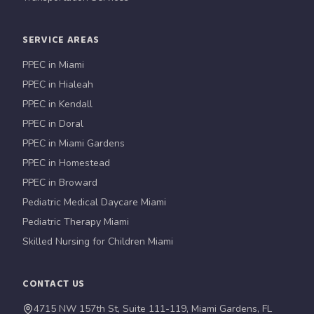
SERVICE AREAS
PPEC in Miami
PPEC in Hialeah
PPEC in Kendall
PPEC in Doral
PPEC in Miami Gardens
PPEC in Homestead
PPEC in Broward
Pediatric Medical Daycare Miami
Pediatric Therapy Miami
Skilled Nursing for Children Miami
CONTACT US
4715 NW 157th St, Suite 111-119, Miami Gardens, FL