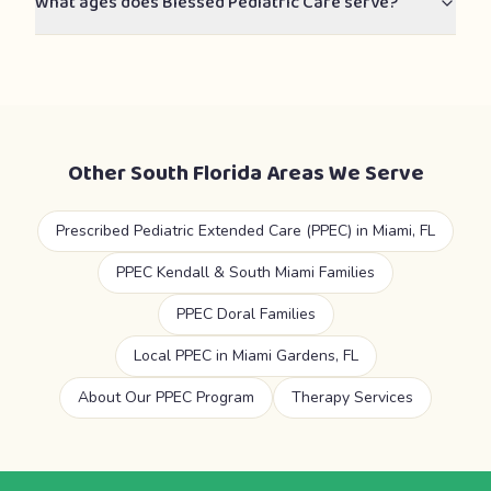
What ages does Blessed Pediatric Care serve?
Other South Florida Areas We Serve
Prescribed Pediatric Extended Care (PPEC) in Miami, FL
PPEC Kendall & South Miami Families
PPEC Doral Families
Local PPEC in Miami Gardens, FL
About Our PPEC Program
Therapy Services