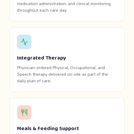
medication administration, and clinical monitoring
throughout each care day.
Integrated Therapy
Physician-ordered Physical, Occupational, and
Speech therapy delivered on-site as part of the
daily plan of care.
Meals & Feeding Support