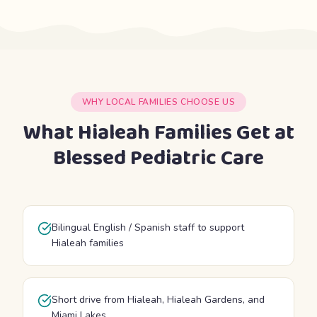
WHY LOCAL FAMILIES CHOOSE US
What Hialeah Families Get at
Blessed Pediatric Care
Bilingual English / Spanish staff to support
Hialeah families
Short drive from Hialeah, Hialeah Gardens, and
Miami Lakes