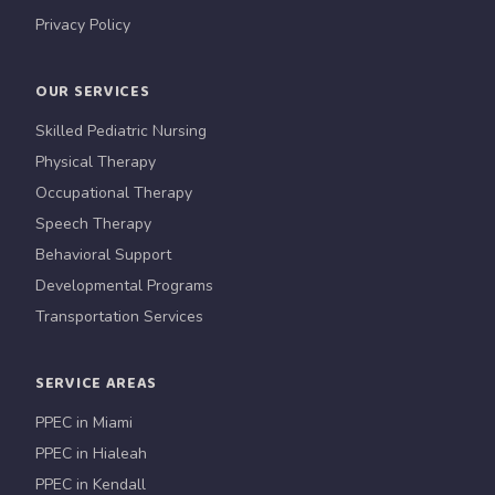
Privacy Policy
OUR SERVICES
Skilled Pediatric Nursing
Physical Therapy
Occupational Therapy
Speech Therapy
Behavioral Support
Developmental Programs
Transportation Services
SERVICE AREAS
PPEC in Miami
PPEC in Hialeah
PPEC in Kendall