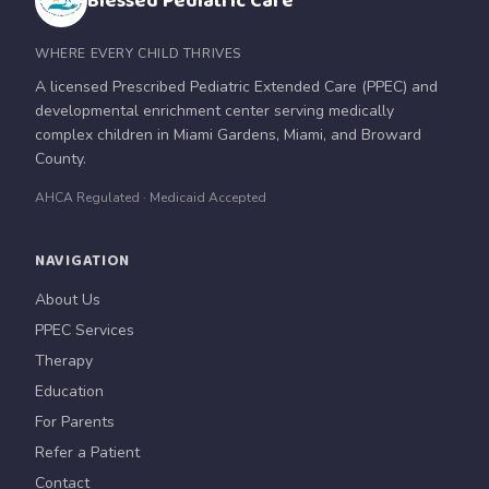
Blessed Pediatric Care
WHERE EVERY CHILD THRIVES
A licensed Prescribed Pediatric Extended Care (PPEC) and
developmental enrichment center serving medically
complex children in Miami Gardens, Miami, and Broward
County.
AHCA Regulated · Medicaid Accepted
NAVIGATION
About Us
PPEC Services
Therapy
Education
For Parents
Refer a Patient
Contact