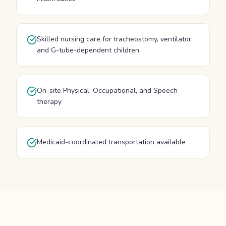
Skilled nursing care for tracheostomy, ventilator,
and G-tube-dependent children
On-site Physical, Occupational, and Speech
therapy
Medicaid-coordinated transportation available