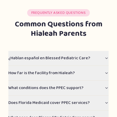
FREQUENTLY ASKED QUESTIONS
Common Questions from
Hialeah Parents
¿Hablan español en Blessed Pediatric Care?
How far is the facility from Hialeah?
What conditions does the PPEC support?
Does Florida Medicaid cover PPEC services?