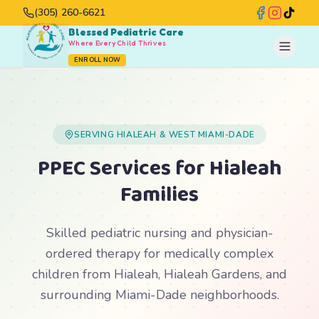
(305) 260-6621
Blessed Pediatric Care
Where Every Child Thrives
ENROLL NOW
SERVING HIALEAH & WEST MIAMI-DADE
PPEC Services for Hialeah
Families
Skilled pediatric nursing and physician-
ordered therapy for medically complex
children from Hialeah, Hialeah Gardens, and
surrounding Miami-Dade neighborhoods.