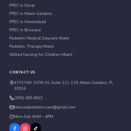
PPEC in Doral
PPEC in Miami Gardens
PPEC in Homestead
PPEC in Broward
Pediatric Medical Daycare Miami
Pediatric Therapy Miami
Skilled Nursing for Children Miami
CONTACT US
4715 NW 157th St, Suite 111-119, Miami Gardens, FL
33014
(305) 260-6621
blessedpediatriccare@gmail.com
Mon–Sat: 6AM – 6PM