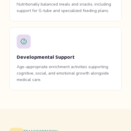
Nutritionally balanced meals and snacks, including
support for G-tube and specialized feeding plans.
Developmental Support
Age-appropriate enrichment activities supporting
cognitive, social, and emotional growth alongside
medical care.