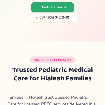
Schedule a Tour
Call (305) 342-2481
ABOUT PPEC IN HIALEAH
Trusted Pediatric Medical
Care for Hialeah Families
Families in Hialeah trust Blessed Pediatric
Care for licensed PPEC services delivered in a