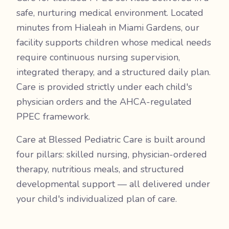
safe, nurturing medical environment. Located
minutes from Hialeah in Miami Gardens, our
facility supports children whose medical needs
require continuous nursing supervision,
integrated therapy, and a structured daily plan.
Care is provided strictly under each child's
physician orders and the AHCA-regulated
PPEC framework.
Care at Blessed Pediatric Care is built around
four pillars: skilled nursing, physician-ordered
therapy, nutritious meals, and structured
developmental support — all delivered under
your child's individualized plan of care.