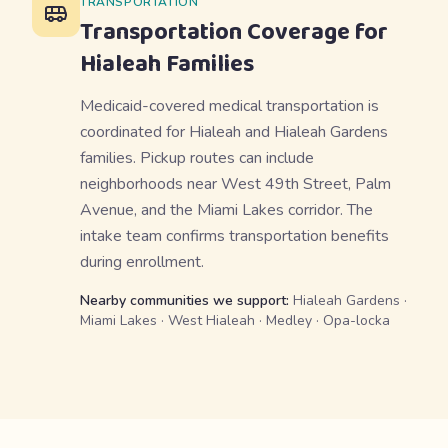
TRANSPORTATION
Transportation Coverage for
Hialeah
Families
Medicaid-covered medical transportation is
coordinated for Hialeah and Hialeah Gardens
families. Pickup routes can include
neighborhoods near West 49th Street, Palm
Avenue, and the Miami Lakes corridor. The
intake team confirms transportation benefits
during enrollment.
Nearby communities we support:
Hialeah Gardens ·
Miami Lakes · West Hialeah · Medley · Opa-locka