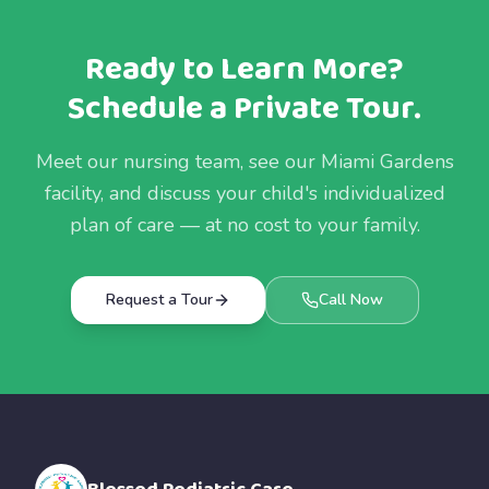
Ready to Learn More?
Schedule a Private Tour.
Meet our nursing team, see our Miami Gardens
facility, and discuss your child's individualized
plan of care — at no cost to your family.
Request a Tour
Call Now