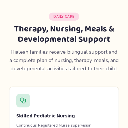
DAILY CARE
Therapy, Nursing, Meals &
Developmental Support
Hialeah families receive bilingual support and
a complete plan of nursing, therapy, meals, and
developmental activities tailored to their child.
Skilled Pediatric Nursing
Continuous Registered Nurse supervision,