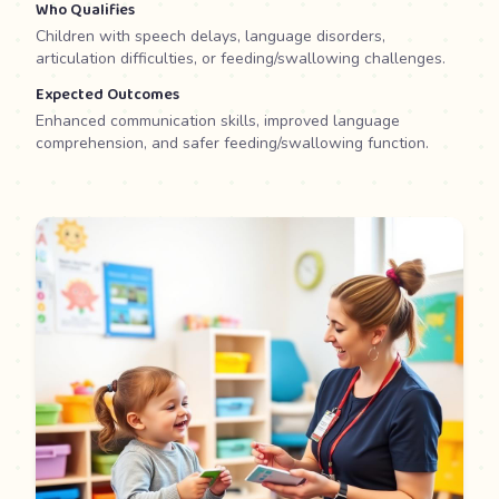
Who Qualifies
Children with speech delays, language disorders,
articulation difficulties, or feeding/swallowing challenges.
Expected Outcomes
Enhanced communication skills, improved language
comprehension, and safer feeding/swallowing function.