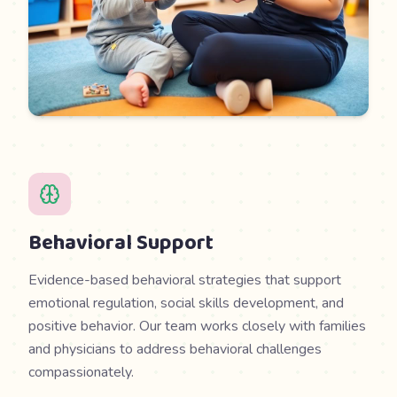
Behavioral Support
Evidence-based behavioral strategies that support
emotional regulation, social skills development, and
positive behavior. Our team works closely with families
and physicians to address behavioral challenges
compassionately.