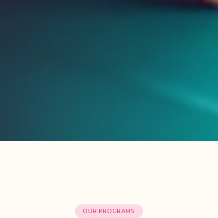
OUR PROGRAMS