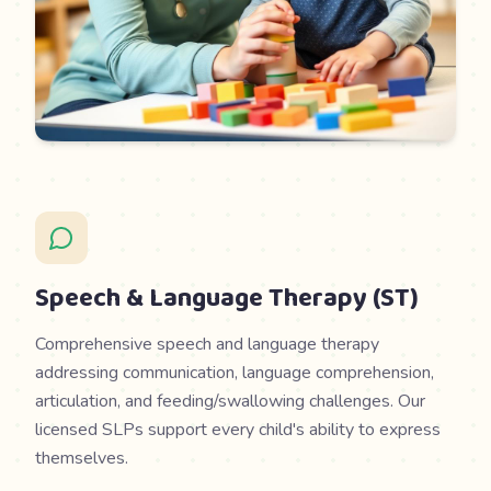
Speech & Language Therapy (ST)
Comprehensive speech and language therapy
addressing communication, language comprehension,
articulation, and feeding/swallowing challenges. Our
licensed SLPs support every child's ability to express
themselves.