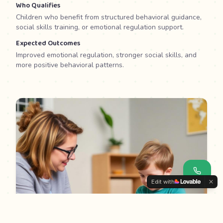
Who Qualifies
Children who benefit from structured behavioral guidance,
social skills training, or emotional regulation support.
Expected Outcomes
Improved emotional regulation, stronger social skills, and
more positive behavioral patterns.
Edit with