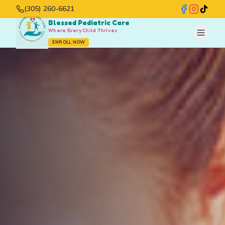
(305) 260-6621
Blessed Pediatric Care
Where Every Child Thrives
ENROLL NOW