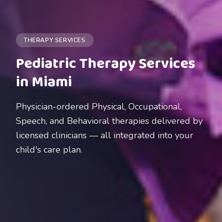
THERAPY SERVICES
Pediatric Therapy Services
in Miami
Physician-ordered Physical, Occupational,
Speech, and Behavioral therapies delivered by
licensed clinicians — all integrated into your
child's care plan.