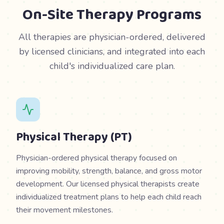
On-Site Therapy Programs
All therapies are physician-ordered, delivered
by licensed clinicians, and integrated into each
child's individualized care plan.
Physical Therapy (PT)
Physician-ordered physical therapy focused on
improving mobility, strength, balance, and gross motor
development. Our licensed physical therapists create
individualized treatment plans to help each child reach
their movement milestones.