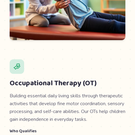
Occupational Therapy (OT)
Building essential daily living skills through therapeutic
activities that develop fine motor coordination, sensory
processing, and self-care abilities. Our OTs help children
gain independence in everyday tasks.
Who Qualifies