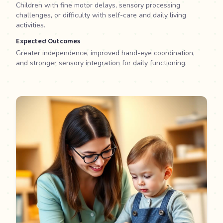
Children with fine motor delays, sensory processing
challenges, or difficulty with self-care and daily living
activities.
Expected Outcomes
Greater independence, improved hand-eye coordination,
and stronger sensory integration for daily functioning.