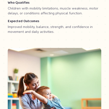
Who Qualifies
Children with mobility limitations, muscle weakness, motor
delays, or conditions affecting physical function.
Expected Outcomes
Improved mobility, balance, strength, and confidence in
movement and daily activities.