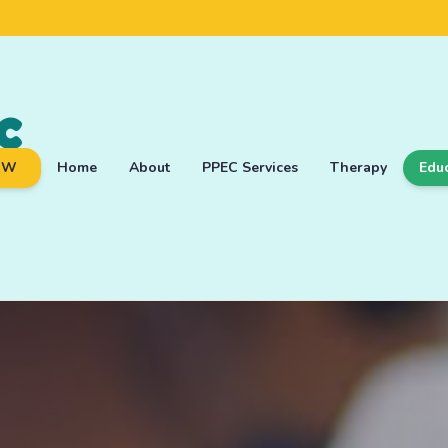
c
OW
Home
About
PPEC Services
Therapy
Edu