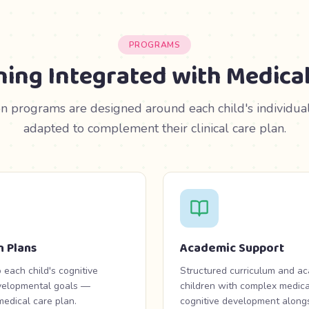
PROGRAMS
ning Integrated with Medical
n programs are designed around each child's individual 
adapted to complement their clinical care plan.
n Plans
Academic Support
 each child's cognitive
Structured curriculum and a
developmental goals —
children with complex medica
edical care plan.
cognitive development alongsi