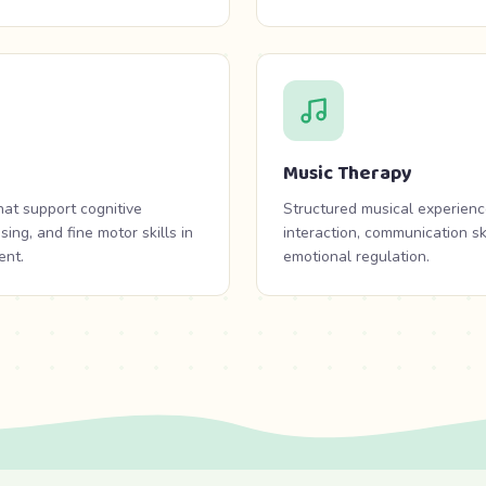
Music Therapy
that support cognitive
Structured musical experienc
ng, and fine motor skills in
interaction, communication sk
ent.
emotional regulation.