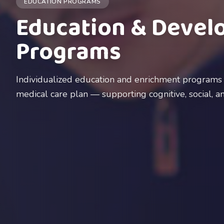
EDUCATION PROGRAMS
Education & Devel
Programs
Individualized education and enrichment programs i
medical care plan — supporting cognitive, social, 