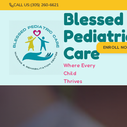
CALL US:
(305) 260-6621
Blessed
Pediatri
Care
ENROLL N
Where Every
Child
Thrives