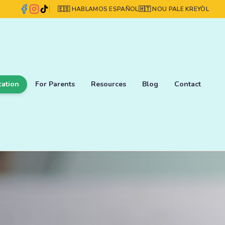
🇪🇸 HABLAMOS ESPAÑOL
🇭🇹 NOU PALE KREYÒL
cation
For Parents
Resources
Blog
Contact