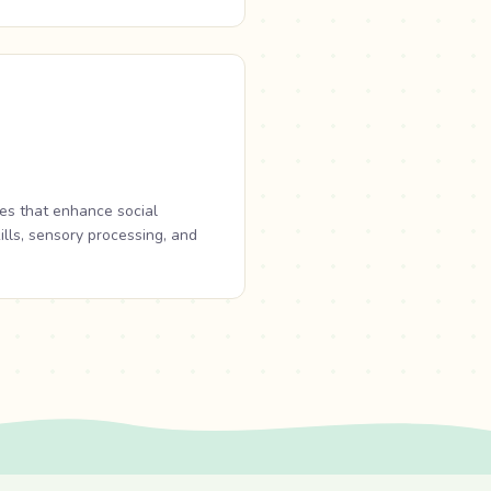
es that enhance social
ills, sensory processing, and