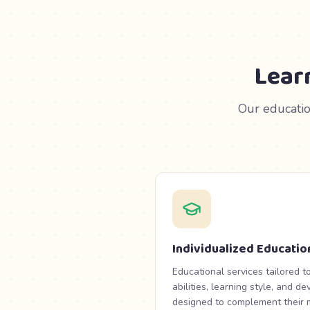
Lear
Our educatio
Individualized Educatio
Educational services tailored to
abilities, learning style, and 
designed to complement their m