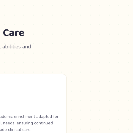
 Care
abilities and
cademic enrichment adapted for
l needs, ensuring continued
de clinical care.