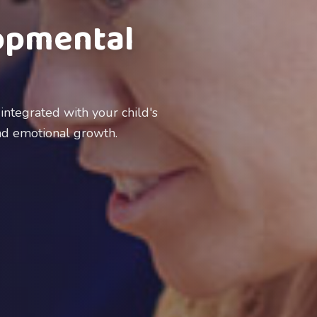
opmental
ntegrated with your child's
and emotional growth.