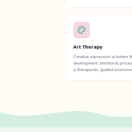
Art Therapy
Creative expression activities 
development, emotional processi
a therapeutic, guided environm