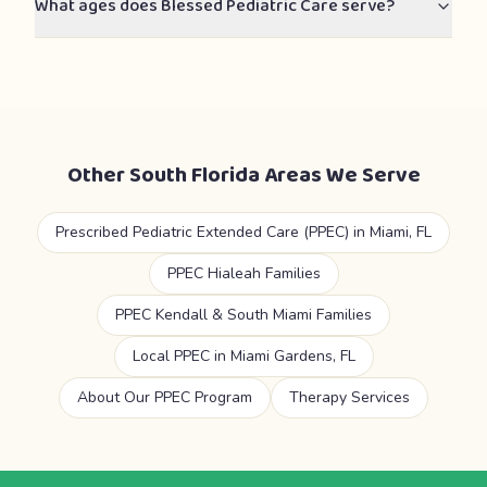
What ages does Blessed Pediatric Care serve?
Other South Florida Areas We Serve
Prescribed Pediatric Extended Care (PPEC) in Miami, FL
PPEC Hialeah Families
PPEC Kendall & South Miami Families
Local PPEC in Miami Gardens, FL
About Our PPEC Program
Therapy Services