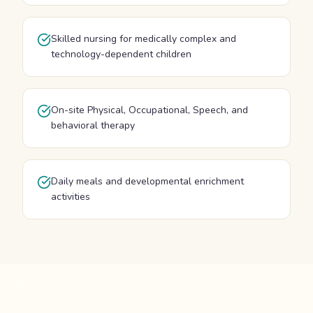
Skilled nursing for medically complex and
technology-dependent children
On-site Physical, Occupational, Speech, and
behavioral therapy
Daily meals and developmental enrichment
activities