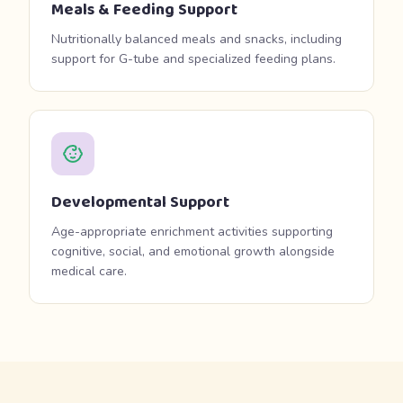
Meals & Feeding Support
Nutritionally balanced meals and snacks, including
support for G-tube and specialized feeding plans.
Developmental Support
Age-appropriate enrichment activities supporting
cognitive, social, and emotional growth alongside
medical care.