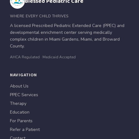
Blessed Pediatric Care
WHERE EVERY CHILD THRIVES
A licensed Prescribed Pediatric Extended Care (PPEC) and
developmental enrichment center serving medically
complex children in Miami Gardens, Miami, and Broward
County.
AHCA Regulated · Medicaid Accepted
NAVIGATION
About Us
PPEC Services
Therapy
Education
For Parents
Refer a Patient
Contact