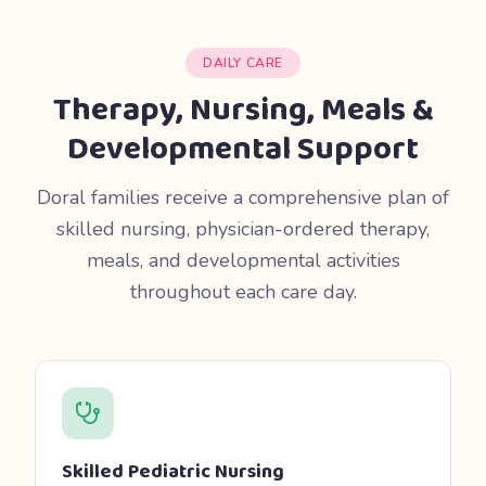
DAILY CARE
Therapy, Nursing, Meals &
Developmental Support
Doral families receive a comprehensive plan of
skilled nursing, physician-ordered therapy,
meals, and developmental activities
throughout each care day.
Skilled Pediatric Nursing