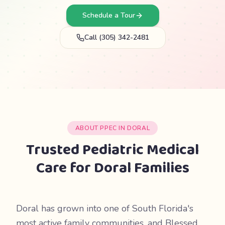
Schedule a Tour
Call (305) 342-2481
ABOUT PPEC IN DORAL
Trusted Pediatric Medical
Care for Doral Families
Doral has grown into one of South Florida's
most active family communities, and Blessed