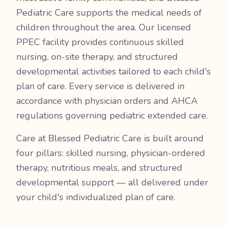
Pediatric Care supports the medical needs of
children throughout the area. Our licensed
PPEC facility provides continuous skilled
nursing, on-site therapy, and structured
developmental activities tailored to each child's
plan of care. Every service is delivered in
accordance with physician orders and AHCA
regulations governing pediatric extended care.
Care at Blessed Pediatric Care is built around
four pillars: skilled nursing, physician-ordered
therapy, nutritious meals, and structured
developmental support — all delivered under
your child's individualized plan of care.