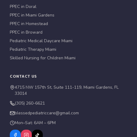
PPEC in Doral
PPEC in Miami Gardens
PPEC in Homestead
PPEC in Broward
Pediatric Medical Daycare Miami
Pediatric Therapy Miami
Skilled Nursing for Children Miami
CONTACT US
4715 NW 157th St, Suite 111-119, Miami Gardens, FL
33014
(305) 260-6621
blessedpediatriccare@gmail.com
Mon–Sat: 6AM – 6PM