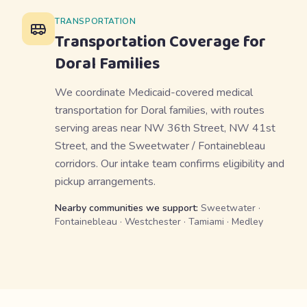
TRANSPORTATION
Transportation Coverage for
Doral
Families
We coordinate Medicaid-covered medical
transportation for Doral families, with routes
serving areas near NW 36th Street, NW 41st
Street, and the Sweetwater / Fontainebleau
corridors. Our intake team confirms eligibility and
pickup arrangements.
Nearby communities we support:
Sweetwater ·
Fontainebleau · Westchester · Tamiami · Medley