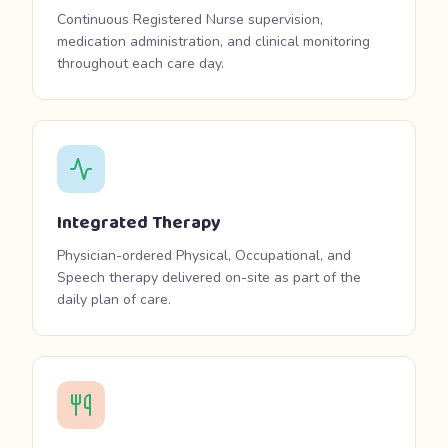
Continuous Registered Nurse supervision,
medication administration, and clinical monitoring
throughout each care day.
Integrated Therapy
Physician-ordered Physical, Occupational, and
Speech therapy delivered on-site as part of the
daily plan of care.