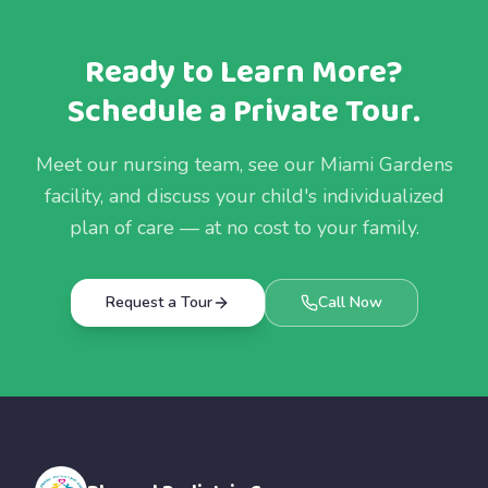
Ready to Learn More?
Schedule a Private Tour.
Meet our nursing team, see our Miami Gardens
facility, and discuss your child's individualized
plan of care — at no cost to your family.
Request a Tour
Call Now