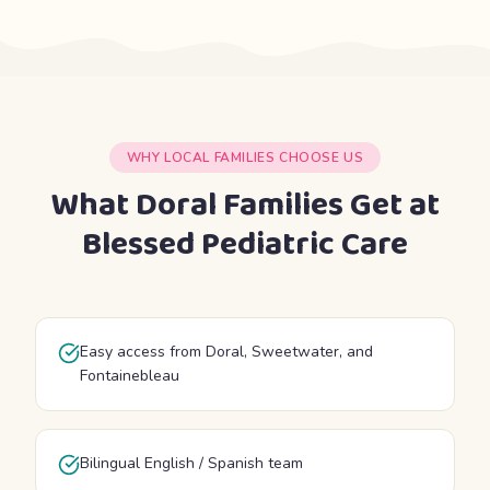
WHY LOCAL FAMILIES CHOOSE US
What Doral Families Get at
Blessed Pediatric Care
Easy access from Doral, Sweetwater, and
Fontainebleau
Bilingual English / Spanish team