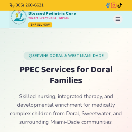
(305) 260-6621
Blessed Pediatric Care
Where Every Child Thrives
ENROLL NOW
SERVING DORAL & WEST MIAMI-DADE
PPEC Services for Doral
Families
Skilled nursing, integrated therapy, and
developmental enrichment for medically
complex children from Doral, Sweetwater, and
surrounding Miami-Dade communities.