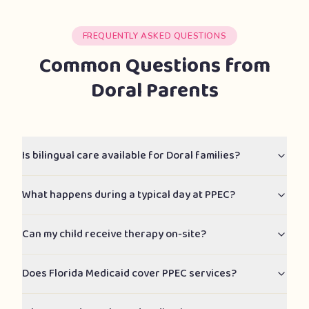
FREQUENTLY ASKED QUESTIONS
Common Questions from
Doral Parents
Is bilingual care available for Doral families?
What happens during a typical day at PPEC?
Can my child receive therapy on-site?
Does Florida Medicaid cover PPEC services?