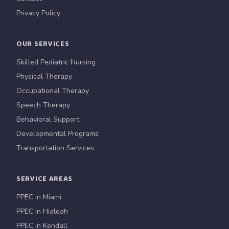
Privacy Policy
OUR SERVICES
Skilled Pediatric Nursing
Physical Therapy
Occupational Therapy
Speech Therapy
Behavioral Support
Developmental Programs
Transportation Services
SERVICE AREAS
PPEC in Miami
PPEC in Hialeah
PPEC in Kendall