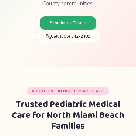
County communities.
Schedule a Tour
Call (305) 342-2481
ABOUT PPEC IN NORTH MIAMI BEACH
Trusted Pediatric Medical
Care for North Miami Beach
Families