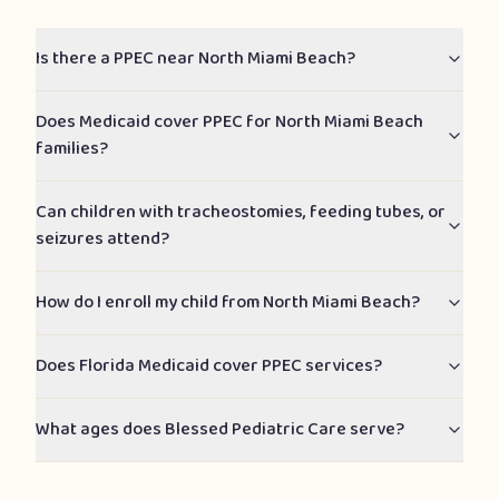
Is there a PPEC near North Miami Beach?
Does Medicaid cover PPEC for North Miami Beach
families?
Can children with tracheostomies, feeding tubes, or
seizures attend?
How do I enroll my child from North Miami Beach?
Does Florida Medicaid cover PPEC services?
What ages does Blessed Pediatric Care serve?