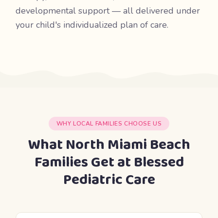
developmental support — all delivered under
your child's individualized plan of care.
WHY LOCAL FAMILIES CHOOSE US
What North Miami Beach
Families Get at Blessed
Pediatric Care