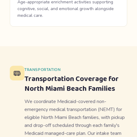
Age-appropriate enrichment activities supporting
cognitive, social, and emotional growth alongside
medical care.
TRANSPORTATION
Transportation Coverage for
North Miami Beach
Families
We coordinate Medicaid-covered non-
emergency medical transportation (NEMT) for
eligible North Miami Beach families, with pickup
and drop-off scheduled through each family's
Medicaid managed-care plan. Our intake team