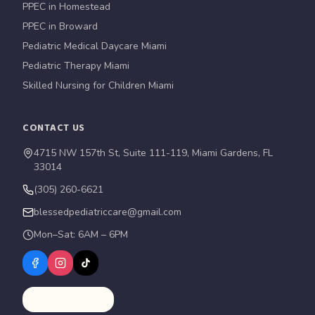
PPEC in Homestead
PPEC in Broward
Pediatric Medical Daycare Miami
Pediatric Therapy Miami
Skilled Nursing for Children Miami
CONTACT US
4715 NW 157th St, Suite 111-119, Miami Gardens, FL
33014
(305) 260-6621
blessedpediatriccare@gmail.com
Mon–Sat: 6AM – 6PM
Schedule a Tour