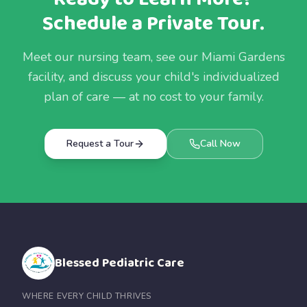
Schedule a Private Tour.
Meet our nursing team, see our Miami Gardens
facility, and discuss your child's individualized
plan of care — at no cost to your family.
Request a Tour
Call Now
Blessed Pediatric Care
WHERE EVERY CHILD THRIVES