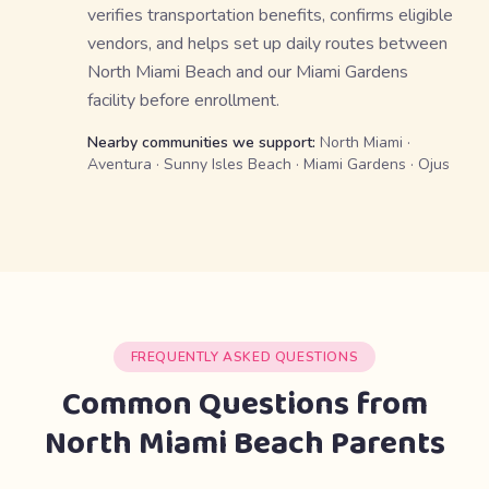
verifies transportation benefits, confirms eligible
vendors, and helps set up daily routes between
North Miami Beach and our Miami Gardens
facility before enrollment.
Nearby communities we support:
North Miami ·
Aventura · Sunny Isles Beach · Miami Gardens · Ojus
FREQUENTLY ASKED QUESTIONS
Common Questions from
North Miami Beach Parents