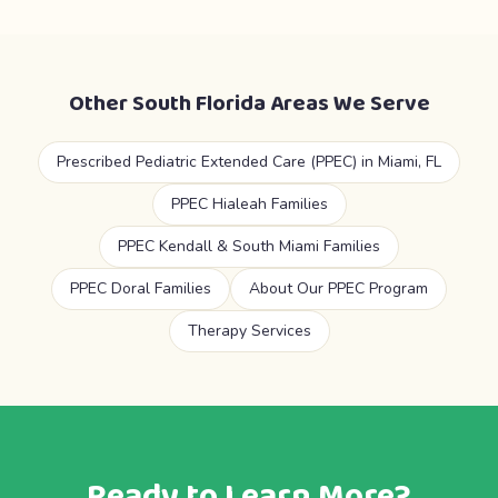
Other South Florida Areas We Serve
Prescribed Pediatric Extended Care (PPEC) in Miami, FL
PPEC Hialeah Families
PPEC Kendall & South Miami Families
PPEC Doral Families
About Our PPEC Program
Therapy Services
Ready to Learn More?