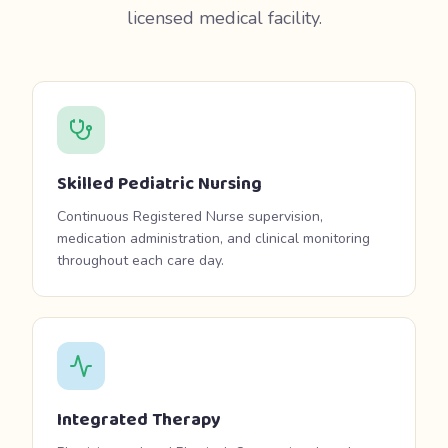
licensed medical facility.
Skilled Pediatric Nursing
Continuous Registered Nurse supervision,
medication administration, and clinical monitoring
throughout each care day.
Integrated Therapy