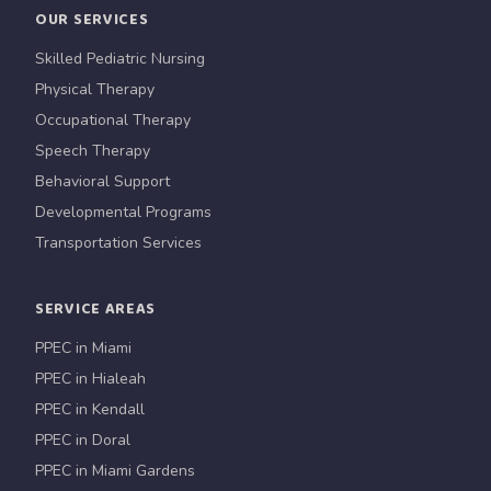
OUR SERVICES
Skilled Pediatric Nursing
Physical Therapy
Occupational Therapy
Speech Therapy
Behavioral Support
Developmental Programs
Transportation Services
SERVICE AREAS
PPEC in Miami
PPEC in Hialeah
PPEC in Kendall
PPEC in Doral
PPEC in Miami Gardens