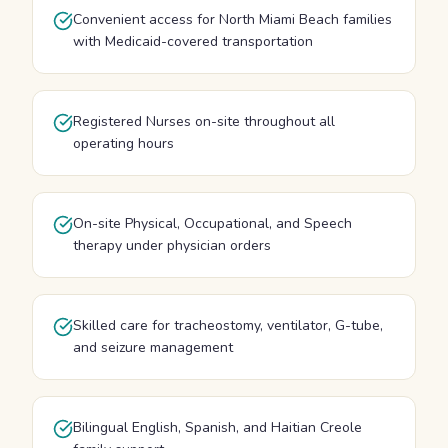
Convenient access for North Miami Beach families
with Medicaid-covered transportation
Registered Nurses on-site throughout all
operating hours
On-site Physical, Occupational, and Speech
therapy under physician orders
Skilled care for tracheostomy, ventilator, G-tube,
and seizure management
Bilingual English, Spanish, and Haitian Creole