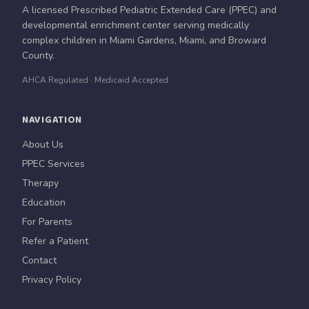
A licensed Prescribed Pediatric Extended Care (PPEC) and
developmental enrichment center serving medically
complex children in Miami Gardens, Miami, and Broward
County.
AHCA Regulated · Medicaid Accepted
NAVIGATION
About Us
PPEC Services
Therapy
Education
For Parents
Refer a Patient
Contact
Privacy Policy