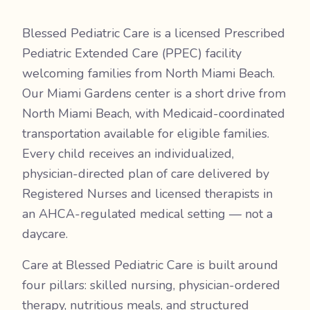
Blessed Pediatric Care is a licensed Prescribed
Pediatric Extended Care (PPEC) facility
welcoming families from North Miami Beach.
Our Miami Gardens center is a short drive from
North Miami Beach, with Medicaid-coordinated
transportation available for eligible families.
Every child receives an individualized,
physician-directed plan of care delivered by
Registered Nurses and licensed therapists in
an AHCA-regulated medical setting — not a
daycare.
Care at Blessed Pediatric Care is built around
four pillars: skilled nursing, physician-ordered
therapy, nutritious meals, and structured