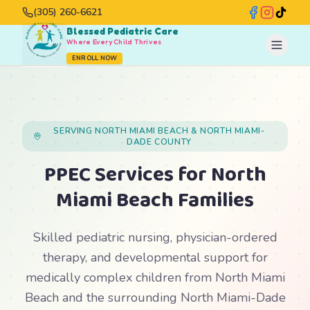
(305) 260-6621
Blessed Pediatric Care
Where Every Child Thrives
ENROLL NOW
SERVING NORTH MIAMI BEACH & NORTH MIAMI-
DADE COUNTY
PPEC Services for North
Miami Beach Families
Skilled pediatric nursing, physician-ordered
therapy, and developmental support for
medically complex children from North Miami
Beach and the surrounding North Miami-Dade