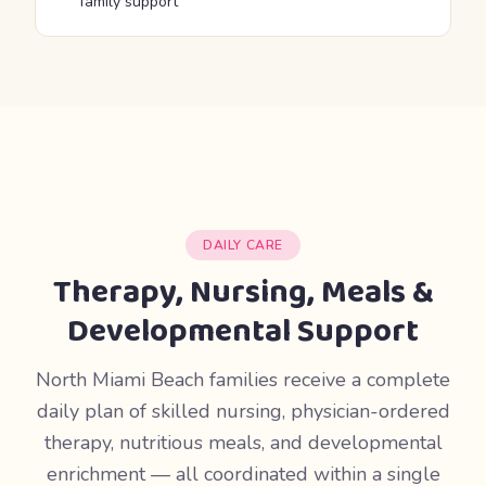
family support
DAILY CARE
Therapy, Nursing, Meals &
Developmental Support
North Miami Beach families receive a complete
daily plan of skilled nursing, physician-ordered
therapy, nutritious meals, and developmental
enrichment — all coordinated within a single