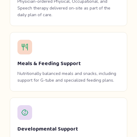
Physician-ordered Physical, Occupational, and
Speech therapy delivered on-site as part of the
daily plan of care.
Meals & Feeding Support
Nutritionally balanced meals and snacks, including
support for G-tube and specialized feeding plans.
Developmental Support