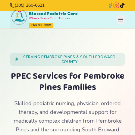
(305) 260-6621
Blessed Pediatric Care
Where Every Child Thrives
ENROLL NOW
SERVING PEMBROKE PINES & SOUTH BROWARD
COUNTY
PPEC Services for Pembroke
Pines Families
Skilled pediatric nursing, physician-ordered
therapy, and developmental support for
medically complex children from Pembroke
Pines and the surrounding South Broward