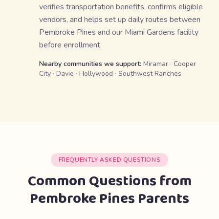
verifies transportation benefits, confirms eligible
vendors, and helps set up daily routes between
Pembroke Pines and our Miami Gardens facility
before enrollment.
Nearby communities we support:
Miramar · Cooper
City · Davie · Hollywood · Southwest Ranches
FREQUENTLY ASKED QUESTIONS
Common Questions from
Pembroke Pines Parents