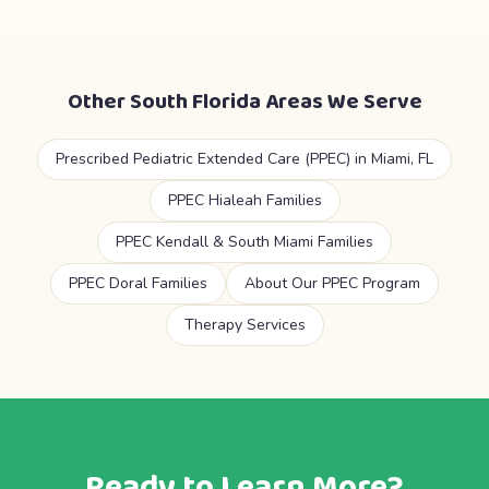
Other South Florida Areas We Serve
Prescribed Pediatric Extended Care (PPEC) in Miami, FL
PPEC Hialeah Families
PPEC Kendall & South Miami Families
PPEC Doral Families
About Our PPEC Program
Therapy Services
Ready to Learn More?