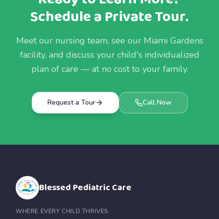
Schedule a Private Tour.
Meet our nursing team, see our Miami Gardens
facility, and discuss your child's individualized
plan of care — at no cost to your family.
Request a Tour
Call Now
Blessed Pediatric Care
WHERE EVERY CHILD THRIVES