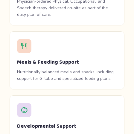
Physician-ordered Physical, Occupational, and
Speech therapy delivered on-site as part of the
daily plan of care.
Meals & Feeding Support
Nutritionally balanced meals and snacks, including
support for G-tube and specialized feeding plans.
Developmental Support