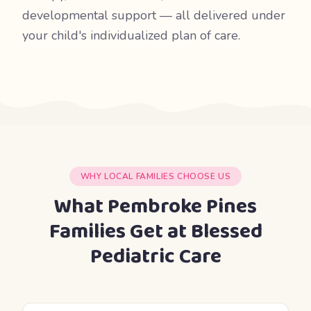
developmental support — all delivered under
your child's individualized plan of care.
WHY LOCAL FAMILIES CHOOSE US
What Pembroke Pines
Families Get at Blessed
Pediatric Care