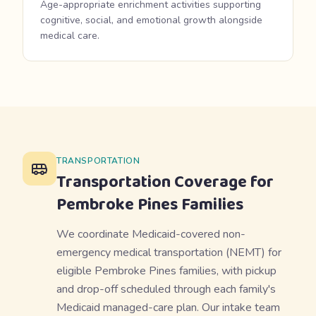
Age-appropriate enrichment activities supporting
cognitive, social, and emotional growth alongside
medical care.
TRANSPORTATION
Transportation Coverage for
Pembroke Pines
Families
We coordinate Medicaid-covered non-
emergency medical transportation (NEMT) for
eligible Pembroke Pines families, with pickup
and drop-off scheduled through each family's
Medicaid managed-care plan. Our intake team