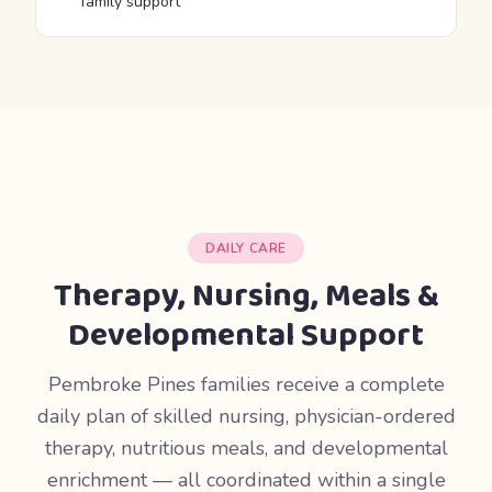
family support
DAILY CARE
Therapy, Nursing, Meals &
Developmental Support
Pembroke Pines families receive a complete
daily plan of skilled nursing, physician-ordered
therapy, nutritious meals, and developmental
enrichment — all coordinated within a single