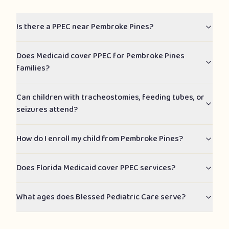
Is there a PPEC near Pembroke Pines?
Does Medicaid cover PPEC for Pembroke Pines
families?
Can children with tracheostomies, feeding tubes, or
seizures attend?
How do I enroll my child from Pembroke Pines?
Does Florida Medicaid cover PPEC services?
What ages does Blessed Pediatric Care serve?