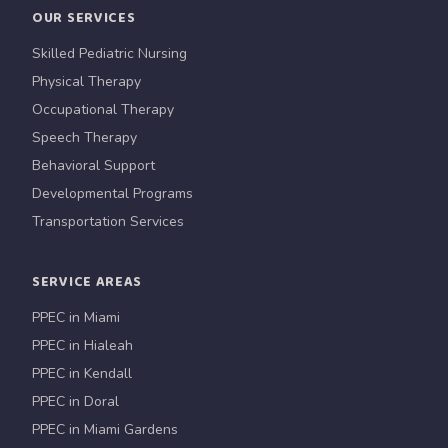
OUR SERVICES
Skilled Pediatric Nursing
Physical Therapy
Occupational Therapy
Speech Therapy
Behavioral Support
Developmental Programs
Transportation Services
SERVICE AREAS
PPEC in Miami
PPEC in Hialeah
PPEC in Kendall
PPEC in Doral
PPEC in Miami Gardens