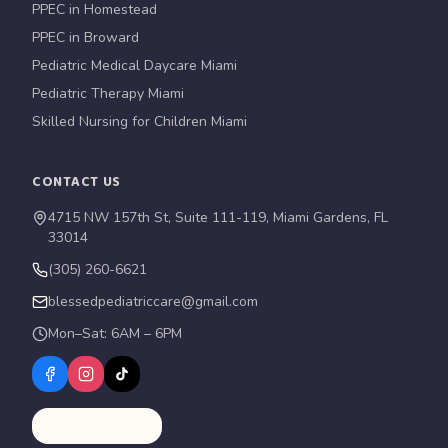
PPEC in Homestead
PPEC in Broward
Pediatric Medical Daycare Miami
Pediatric Therapy Miami
Skilled Nursing for Children Miami
CONTACT US
4715 NW 157th St, Suite 111-119, Miami Gardens, FL
33014
(305) 260-6621
blessedpediatriccare@gmail.com
Mon–Sat: 6AM – 6PM
Schedule a Tour