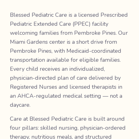
Blessed Pediatric Care is a licensed Prescribed
Pediatric Extended Care (PPEC) facility
welcoming families from Pembroke Pines. Our
Miami Gardens center is a short drive from
Pembroke Pines, with Medicaid-coordinated
transportation available for eligible families.
Every child receives an individualized,
physician-directed plan of care delivered by
Registered Nurses and licensed therapists in
an AHCA-regulated medical setting — not a
daycare.
Care at Blessed Pediatric Care is built around
four pillars: skilled nursing, physician-ordered
therapy, nutritious meals, and structured