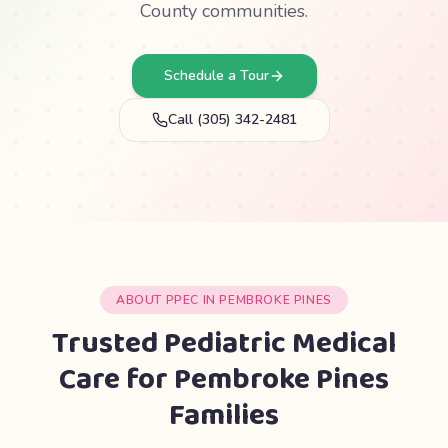
County communities.
Schedule a Tour
Call (305) 342-2481
ABOUT PPEC IN PEMBROKE PINES
Trusted Pediatric Medical
Care for Pembroke Pines
Families