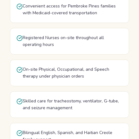
Convenient access for Pembroke Pines families
with Medicaid-covered transportation
Registered Nurses on-site throughout all
operating hours
On-site Physical, Occupational, and Speech
therapy under physician orders
Skilled care for tracheostomy, ventilator, G-tube,
and seizure management
Bilingual English, Spanish, and Haitian Creole