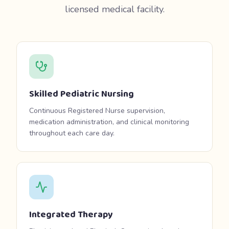
licensed medical facility.
Skilled Pediatric Nursing
Continuous Registered Nurse supervision,
medication administration, and clinical monitoring
throughout each care day.
Integrated Therapy