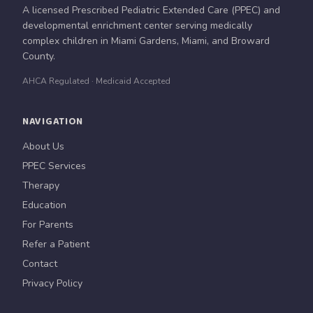
A licensed Prescribed Pediatric Extended Care (PPEC) and
developmental enrichment center serving medically
complex children in Miami Gardens, Miami, and Broward
County.
AHCA Regulated · Medicaid Accepted
NAVIGATION
About Us
PPEC Services
Therapy
Education
For Parents
Refer a Patient
Contact
Privacy Policy